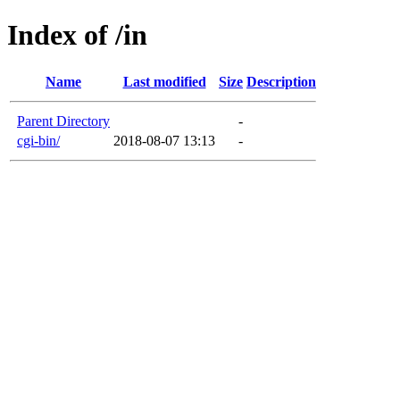
Index of /in
Name
Last modified
Size
Description
Parent Directory
-
cgi-bin/
2018-08-07 13:13
-