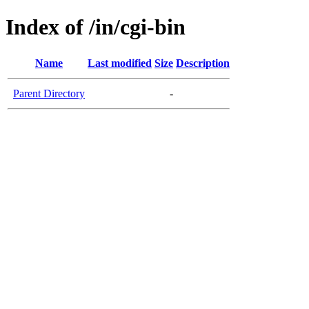
Index of /in/cgi-bin
Name
Last modified
Size
Description
Parent Directory
-