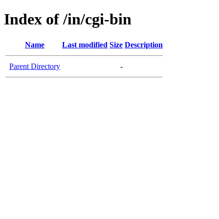
Index of /in/cgi-bin
Name
Last modified
Size
Description
Parent Directory
-